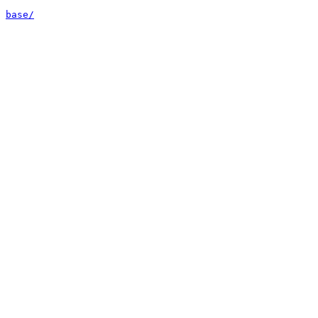
base/